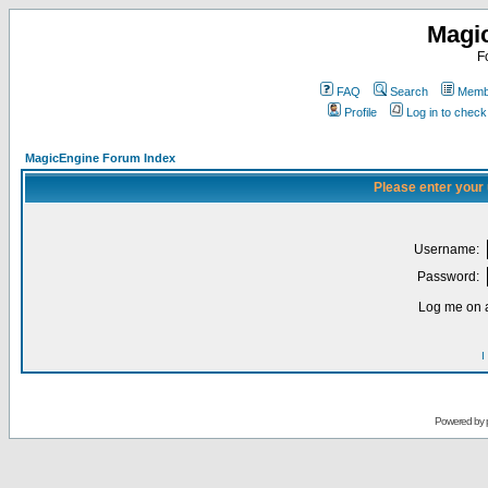
Magi
F
FAQ
Search
Membe
Profile
Log in to chec
MagicEngine Forum Index
Please enter your
Username:
Password:
Log me on a
I
Powered by