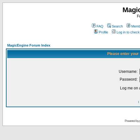
Magi
F
FAQ
Search
Membe
Profile
Log in to chec
MagicEngine Forum Index
Please enter your
Username:
Password:
Log me on a
I
Powered by