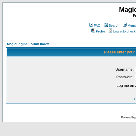
Magi
F
FAQ
Search
Membe
Profile
Log in to chec
MagicEngine Forum Index
Please enter your
Username:
Password:
Log me on a
I
Powered by