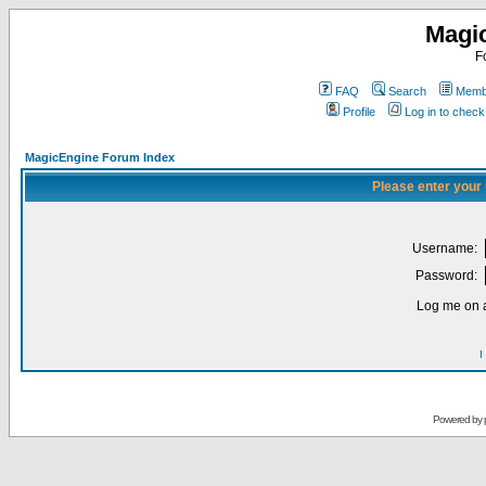
Magi
F
FAQ
Search
Membe
Profile
Log in to chec
MagicEngine Forum Index
Please enter your
Username:
Password:
Log me on a
I
Powered by