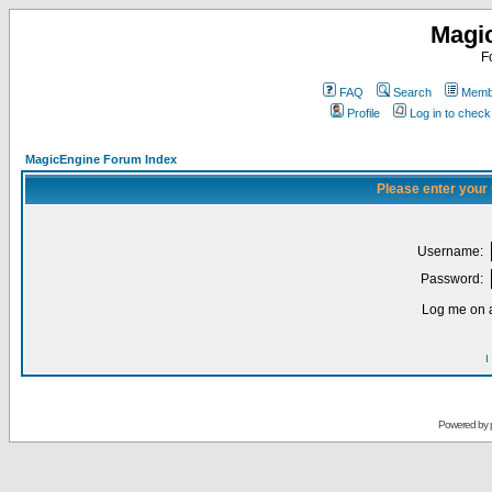
Magi
F
FAQ
Search
Membe
Profile
Log in to chec
MagicEngine Forum Index
Please enter your
Username:
Password:
Log me on a
I
Powered by