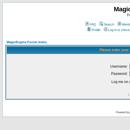
Magi
F
FAQ
Search
Membe
Profile
Log in to chec
MagicEngine Forum Index
Please enter your
Username:
Password:
Log me on a
I
Powered by