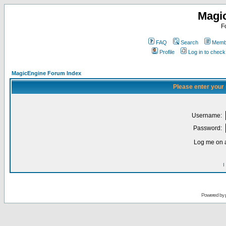
Magi
F
FAQ
Search
Membe
Profile
Log in to chec
MagicEngine Forum Index
Please enter your
Username:
Password:
Log me on a
I
Powered by