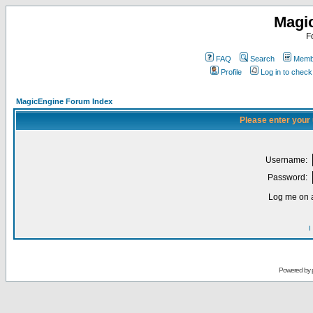
Magi
F
FAQ
Search
Membe
Profile
Log in to chec
MagicEngine Forum Index
Please enter your
Username:
Password:
Log me on a
I
Powered by