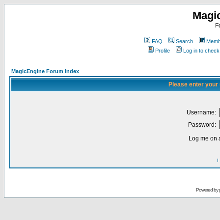
Magi
F
FAQ
Search
Membe
Profile
Log in to chec
MagicEngine Forum Index
Please enter your
Username:
Password:
Log me on a
I
Powered by