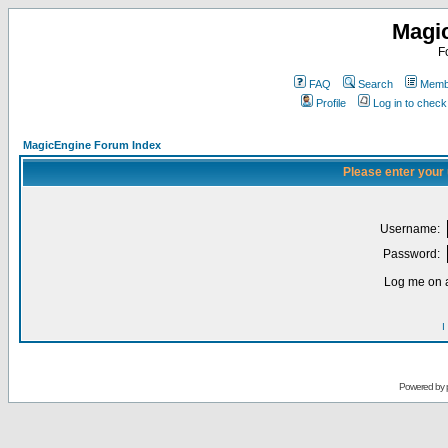
Magi
F
FAQ
Search
Membe
Profile
Log in to chec
MagicEngine Forum Index
Please enter your
Username:
Password:
Log me on a
I
Powered by