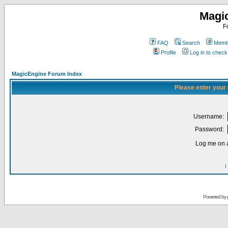
Magi
F
FAQ
Search
Membe
Profile
Log in to chec
MagicEngine Forum Index
Please enter your
Username:
Password:
Log me on a
I
Powered by