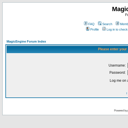
Magi
F
FAQ
Search
Membe
Profile
Log in to chec
MagicEngine Forum Index
Please enter your
Username:
Password:
Log me on a
I
Powered by