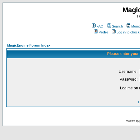
Magi
F
FAQ
Search
Membe
Profile
Log in to chec
MagicEngine Forum Index
Please enter your
Username:
Password:
Log me on a
I
Powered by