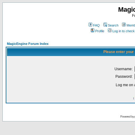
Magi
F
FAQ
Search
Membe
Profile
Log in to chec
MagicEngine Forum Index
Please enter your
Username:
Password:
Log me on a
I
Powered by