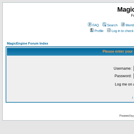
Magi
F
FAQ
Search
Membe
Profile
Log in to chec
MagicEngine Forum Index
Please enter your
Username:
Password:
Log me on a
I
Powered by