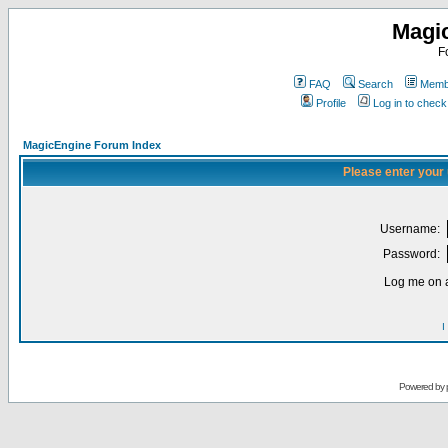
Magi
F
FAQ
Search
Membe
Profile
Log in to chec
MagicEngine Forum Index
Please enter your
Username:
Password:
Log me on a
I
Powered by