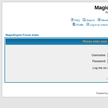
Magi
F
FAQ
Search
Membe
Profile
Log in to chec
MagicEngine Forum Index
Please enter your
Username:
Password:
Log me on a
I
Powered by