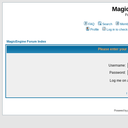
Magi
F
FAQ
Search
Membe
Profile
Log in to chec
MagicEngine Forum Index
Please enter your
Username:
Password:
Log me on a
I
Powered by