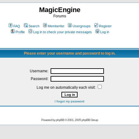
MagicEngine
Forums
FAQ
Search
Memberlist
Usergroups
Register
Profile
Log in to check your private messages
Log in
Please enter your username and password to log in.
Username:
Password:
Log me on automatically each visit:
I forgot my password
Powered by
phpBB
© 2001, 2005 phpBB Group