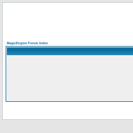
MagicEngine Forum Index