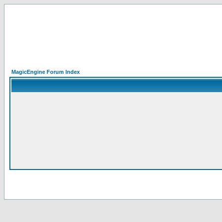
MagicEngine Forum Index