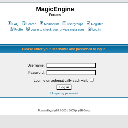
MagicEngine
Forums
FAQ
Search
Memberlist
Usergroups
Register
Profile
Log in to check your private messages
Log in
Please enter your username and password to log in.
Username:
Password:
Log me on automatically each visit:
I forgot my password
Powered by
phpBB
© 2001, 2005 phpBB Group