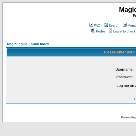
Magi
F
FAQ
Search
Membe
Profile
Log in to chec
MagicEngine Forum Index
Please enter your
Username:
Password:
Log me on a
I
Powered by