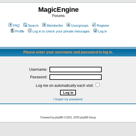
MagicEngine
Forums
FAQ
Search
Memberlist
Usergroups
Register
Profile
Log in to check your private messages
Log in
Please enter your username and password to log in.
Username:
Password:
Log me on automatically each visit:
I forgot my password
Powered by
phpBB
© 2001, 2005 phpBB Group