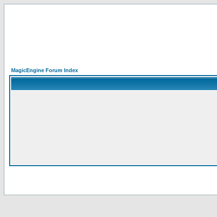
MagicEngine Forum Index