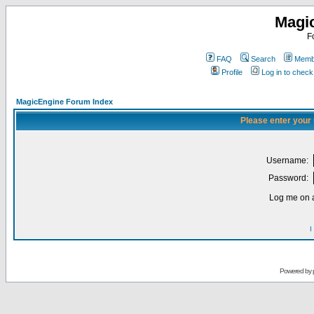
Magi
F
FAQ
Search
Membe
Profile
Log in to chec
MagicEngine Forum Index
Please enter your
Username:
Password:
Log me on a
I
Powered by