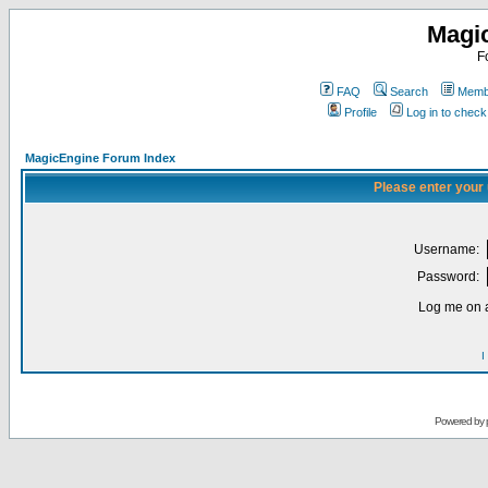
Magi
F
FAQ
Search
Membe
Profile
Log in to chec
MagicEngine Forum Index
Please enter your
Username:
Password:
Log me on a
I
Powered by