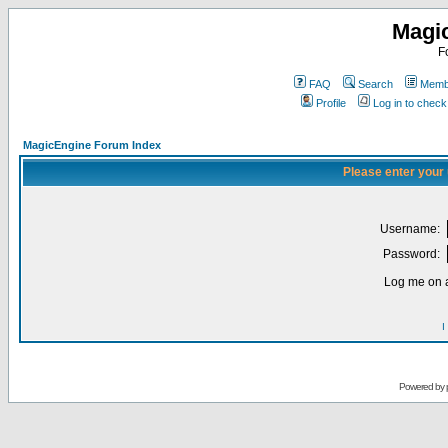
Magi
F
FAQ
Search
Membe
Profile
Log in to chec
MagicEngine Forum Index
Please enter your
Username:
Password:
Log me on a
I
Powered by