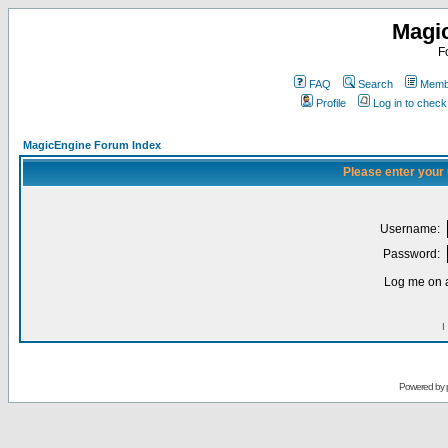
Magi
F
FAQ
Search
Membe
Profile
Log in to chec
MagicEngine Forum Index
Please enter your
Username:
Password:
Log me on a
I
Powered by