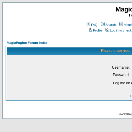
Magi
F
FAQ
Search
Membe
Profile
Log in to chec
MagicEngine Forum Index
Please enter your
Username:
Password:
Log me on a
I
Powered by