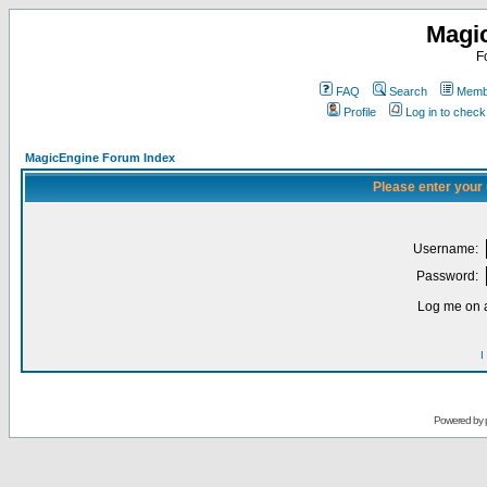
Magi
F
FAQ
Search
Membe
Profile
Log in to chec
MagicEngine Forum Index
Please enter your
Username:
Password:
Log me on a
I
Powered by