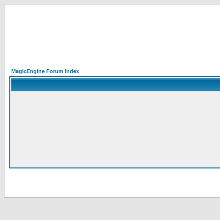
MagicEngine Forum Index