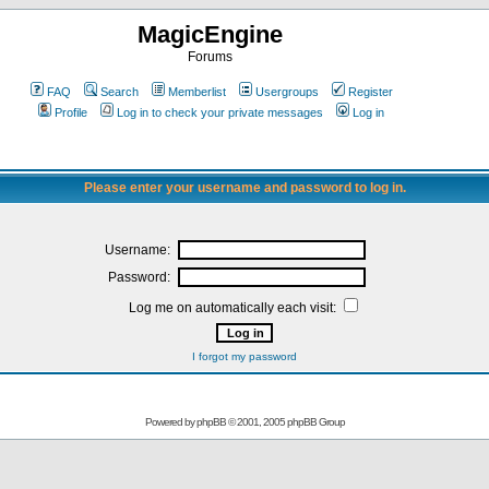
MagicEngine
Forums
FAQ
Search
Memberlist
Usergroups
Register
Profile
Log in to check your private messages
Log in
Please enter your username and password to log in.
Username:
Password:
Log me on automatically each visit:
I forgot my password
Powered by
phpBB
© 2001, 2005 phpBB Group