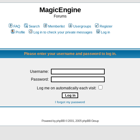
MagicEngine
Forums
FAQ
Search
Memberlist
Usergroups
Register
Profile
Log in to check your private messages
Log in
Please enter your username and password to log in.
Username:
Password:
Log me on automatically each visit:
I forgot my password
Powered by
phpBB
© 2001, 2005 phpBB Group