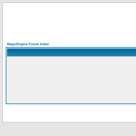
MagicEngine Forum Index