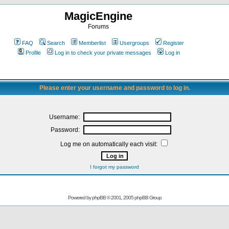
MagicEngine
Forums
FAQ
Search
Memberlist
Usergroups
Register
Profile
Log in to check your private messages
Log in
Please enter your username and password to log in.
Username:
Password:
Log me on automatically each visit:
I forgot my password
Powered by
phpBB
© 2001, 2005 phpBB Group