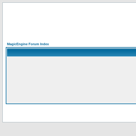
MagicEngine Forum Index