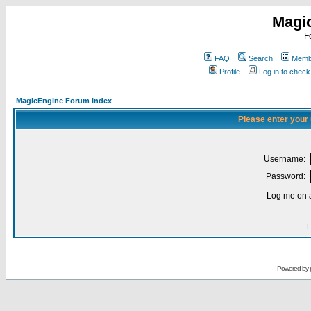
Magi
F
FAQ
Search
Membe
Profile
Log in to chec
MagicEngine Forum Index
Please enter your
Username:
Password:
Log me on a
I
Powered by