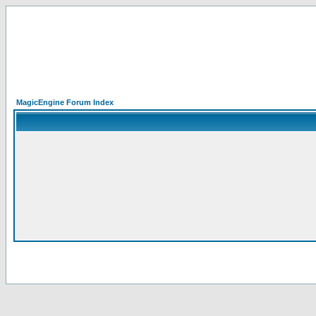
MagicEngine Forum Index