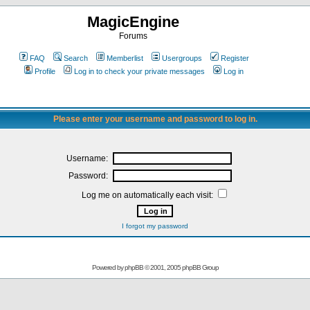
MagicEngine
Forums
FAQ
Search
Memberlist
Usergroups
Register
Profile
Log in to check your private messages
Log in
Please enter your username and password to log in.
Username:
Password:
Log me on automatically each visit:
I forgot my password
Powered by
phpBB
© 2001, 2005 phpBB Group