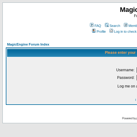
Magi
F
FAQ
Search
Membe
Profile
Log in to chec
MagicEngine Forum Index
Please enter your
Username:
Password:
Log me on a
I
Powered by