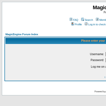
Magi
F
FAQ
Search
Membe
Profile
Log in to chec
MagicEngine Forum Index
Please enter your
Username:
Password:
Log me on a
I
Powered by