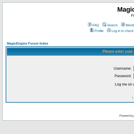
Magi
F
FAQ
Search
Membe
Profile
Log in to chec
MagicEngine Forum Index
Please enter your
Username:
Password:
Log me on a
I
Powered by