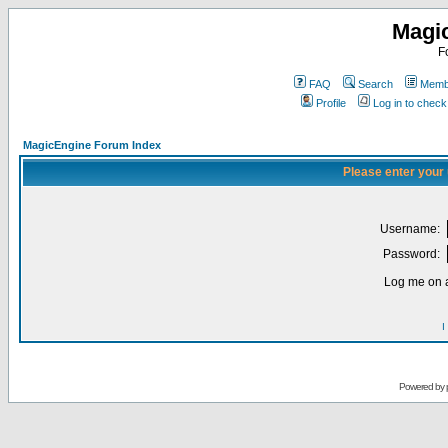
Magi
F
FAQ
Search
Membe
Profile
Log in to chec
MagicEngine Forum Index
Please enter your
Username:
Password:
Log me on a
I
Powered by