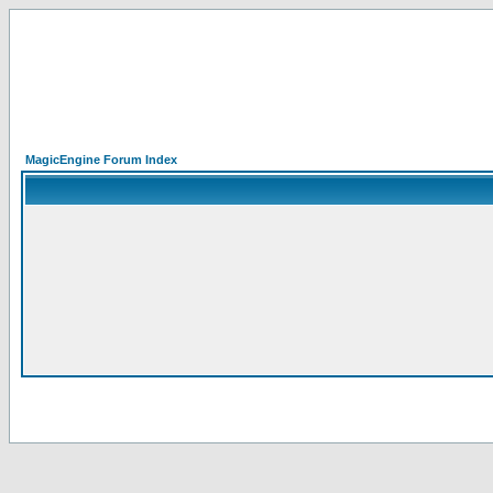
MagicEngine Forum Index