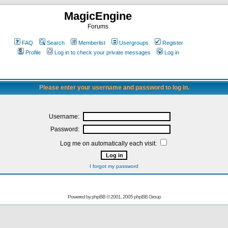
MagicEngine
Forums
FAQ
Search
Memberlist
Usergroups
Register
Profile
Log in to check your private messages
Log in
Please enter your username and password to log in.
Username:
Password:
Log me on automatically each visit:
I forgot my password
Powered by
phpBB
© 2001, 2005 phpBB Group