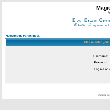
Magi
F
FAQ
Search
Membe
Profile
Log in to chec
MagicEngine Forum Index
Please enter your
Username:
Password:
Log me on a
I
Powered by