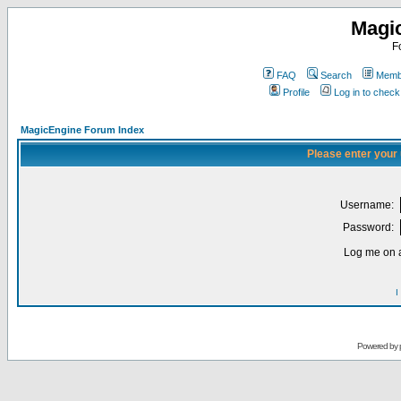
Magi
F
FAQ
Search
Membe
Profile
Log in to chec
MagicEngine Forum Index
Please enter your
Username:
Password:
Log me on a
I
Powered by