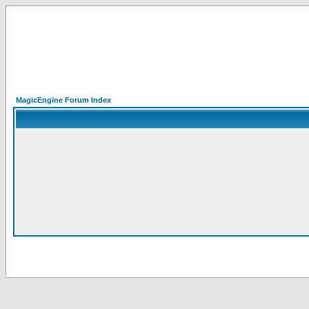
MagicEngine Forum Index