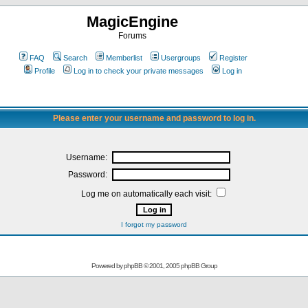
MagicEngine
Forums
FAQ
Search
Memberlist
Usergroups
Register
Profile
Log in to check your private messages
Log in
Please enter your username and password to log in.
Username:
Password:
Log me on automatically each visit:
I forgot my password
Powered by
phpBB
© 2001, 2005 phpBB Group