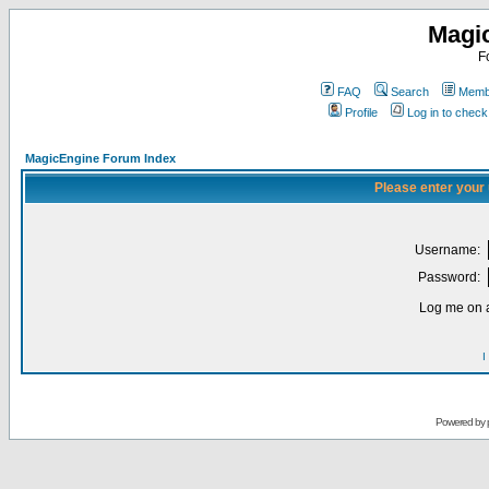
Magi
F
FAQ
Search
Membe
Profile
Log in to chec
MagicEngine Forum Index
Please enter your
Username:
Password:
Log me on a
I
Powered by