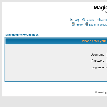
Magi
F
FAQ
Search
Membe
Profile
Log in to chec
MagicEngine Forum Index
Please enter your
Username:
Password:
Log me on a
I
Powered by