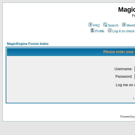
Magi
F
FAQ
Search
Membe
Profile
Log in to chec
MagicEngine Forum Index
Please enter your
Username:
Password:
Log me on a
I
Powered by