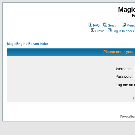
Magi
F
FAQ
Search
Membe
Profile
Log in to chec
MagicEngine Forum Index
Please enter your
Username:
Password:
Log me on a
I
Powered by