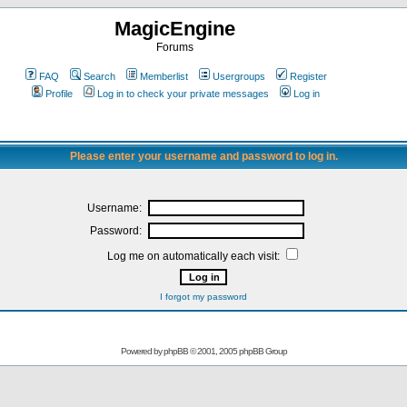
MagicEngine
Forums
FAQ
Search
Memberlist
Usergroups
Register
Profile
Log in to check your private messages
Log in
Please enter your username and password to log in.
Username:
Password:
Log me on automatically each visit:
I forgot my password
Powered by
phpBB
© 2001, 2005 phpBB Group