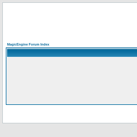
MagicEngine Forum Index