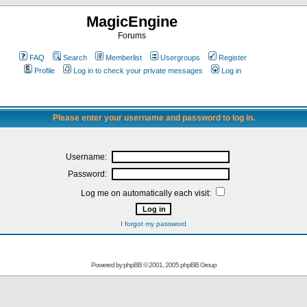
MagicEngine
Forums
FAQ
Search
Memberlist
Usergroups
Register
Profile
Log in to check your private messages
Log in
Please enter your username and password to log in.
Username:
Password:
Log me on automatically each visit:
I forgot my password
Powered by
phpBB
© 2001, 2005 phpBB Group