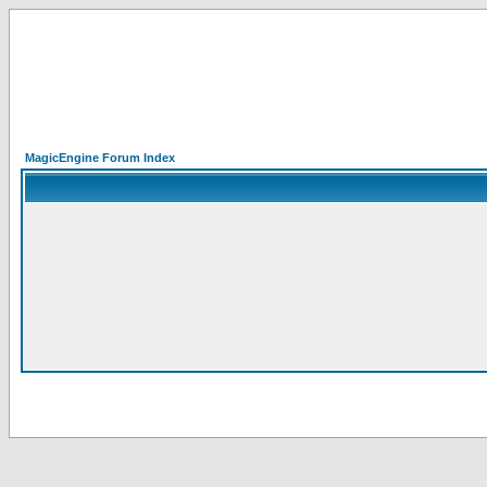
MagicEngine Forum Index