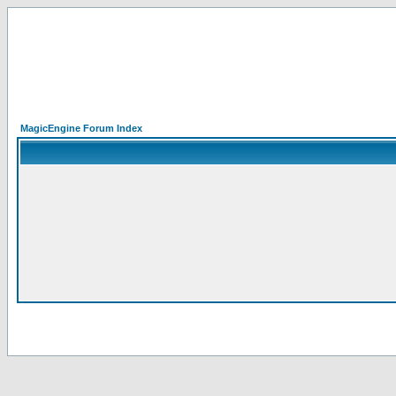
MagicEngine Forum Index