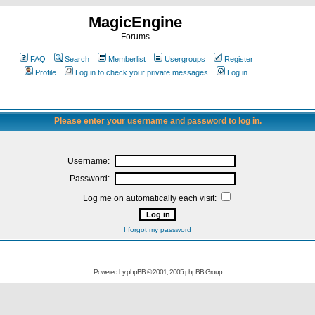
MagicEngine
Forums
FAQ
Search
Memberlist
Usergroups
Register
Profile
Log in to check your private messages
Log in
Please enter your username and password to log in.
Username:
Password:
Log me on automatically each visit:
I forgot my password
Powered by
phpBB
© 2001, 2005 phpBB Group