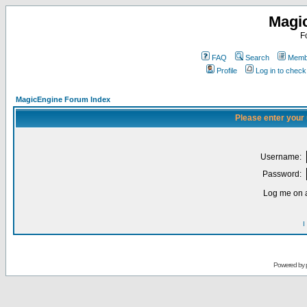
Magi
F
FAQ
Search
Membe
Profile
Log in to chec
MagicEngine Forum Index
Please enter your
Username:
Password:
Log me on a
I
Powered by