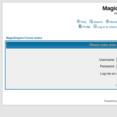
Magi
F
FAQ
Search
Membe
Profile
Log in to chec
MagicEngine Forum Index
Please enter your
Username:
Password:
Log me on a
I
Powered by